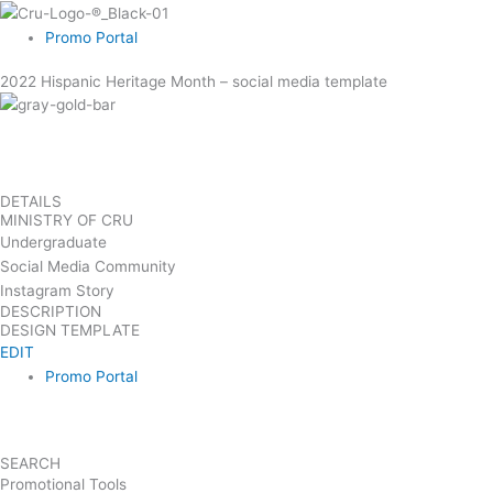
Skip
to
Promo Portal
content
2022 Hispanic Heritage Month – social media template
DETAILS
MINISTRY OF CRU
Undergraduate
Social Media Community
Instagram Story
DESCRIPTION
DESIGN TEMPLATE
EDIT
Promo Portal
SEARCH
Promotional Tools