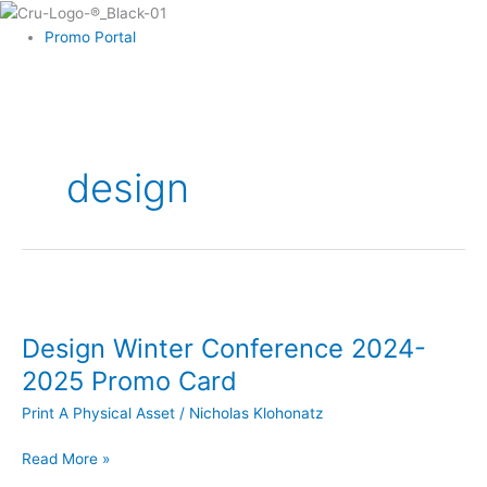
Skip
to
Promo Portal
content
design
Design
Winter
Design Winter Conference 2024-
Conference
2024-
2025 Promo Card
2025
Print A Physical Asset
/
Nicholas Klohonatz
Promo
Card
Read More »