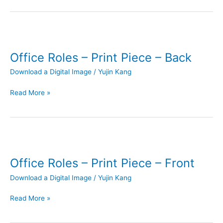
Office
Roles
Office Roles – Print Piece – Back
–
Print
Download a Digital Image
/
Yujin Kang
Piece
–
Read More »
Back
Office
Roles
Office Roles – Print Piece – Front
–
Print
Download a Digital Image
/
Yujin Kang
Piece
–
Read More »
Front