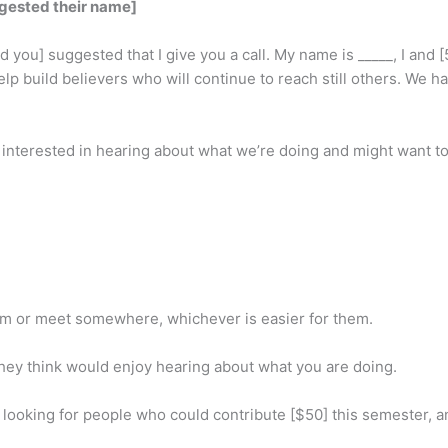
ggested their name]
you] suggested that I give you a call. My name is _____, I and [5
p build believers who will continue to reach still others. We ha
nterested in hearing about what we’re doing and might want to i
hem or meet somewhere, whichever is easier for them.
ey think would enjoy hearing about what you are doing.
 looking for people who could contribute [$50] this semester,