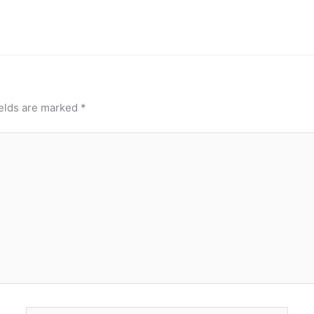
ields are marked
*