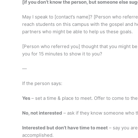
[if you don’t know the person, but someone else su
May I speak to [contact’s name]? [Person who referred 
reach students on this campus with the gospel and hel
partners who might be able to help us these goals.
[Person who referred you] thought that you might be i
you for 15 minutes to show it to you?
—
If the person says:
Yes
– set a time & place to meet. Offer to come to t
No, not interested
– ask if they know someone who th
Interested but don’t have time to meet
– say you are
accomplished.