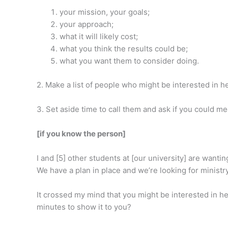
your mission, your goals;
your approach;
what it will likely cost;
what you think the results could be;
what you want them to consider doing.
2. Make a list of people who might be interested in h
3. Set aside time to call them and ask if you could m
[if you know the person]
I and [5] other students at [our university] are wanti
We have a plan in place and we’re looking for ministr
It crossed my mind that you might be interested in he
minutes to show it to you?