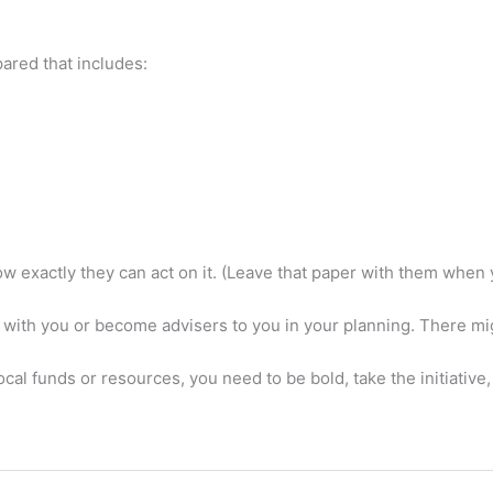
red that includes:
 exactly they can act on it. (Leave that paper with them when y
 with you or become advisers to you in your planning. There mig
 local funds or resources, you need to be bold, take the initiativ