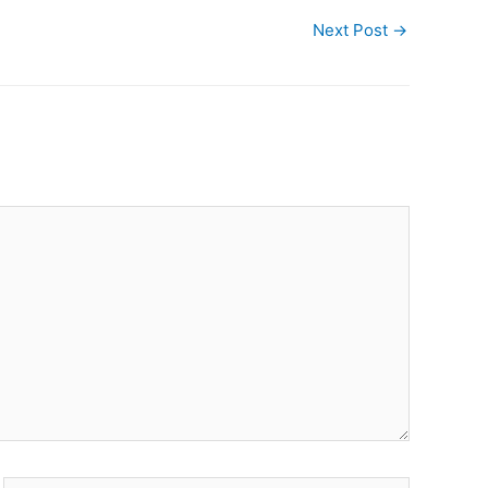
Next Post
→