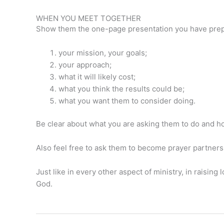
WHEN YOU MEET TOGETHER
Show them the one-page presentation you have prepa
your mission, your goals;
your approach;
what it will likely cost;
what you think the results could be;
what you want them to consider doing.
Be clear about what you are asking them to do and how
Also feel free to ask them to become prayer partners
Just like in every other aspect of ministry, in raising
God.