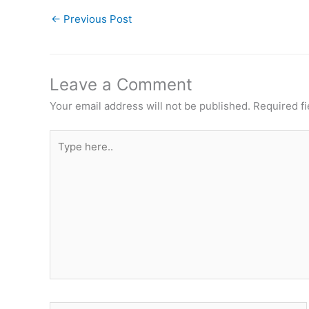
←
Previous Post
Leave a Comment
Your email address will not be published.
Required f
Type
here..