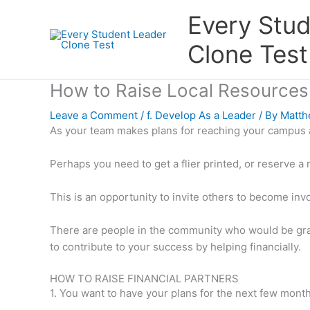
Skip
Every Stu
to
content
Clone Test
How to Raise Local Resources
Leave a Comment
/
f. Develop As a Leader
/ By
Matth
As your team makes plans for reaching your campus 
Perhaps you need to get a flier printed, or reserve a 
This is an opportunity to invite others to become inv
There are people in the community who would be grat
to contribute to your success by helping financially.
HOW TO RAISE FINANCIAL PARTNERS
1. You want to have your plans for the next few month