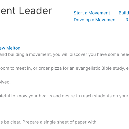
dent Leader
Start a Movement
Buil
Develop a Movement
R
ew Melton
and building a movement, you will discover you have some nee
room to meet in, or order pizza for an evangelistic Bible study, 
olved.
eful to know your hearts and desire to reach students on your
s be clear. Prepare a single sheet of paper with: