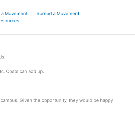
d a Movement
Spread a Movement
esources
ds.
etc. Costs can add up.
 campus. Given the opportunity, they would be happy