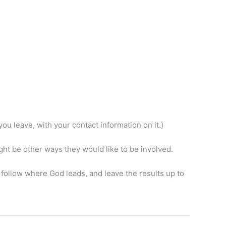
ou leave, with your contact information on it.)
ht be other ways they would like to be involved.
e, follow where God leads, and leave the results up to