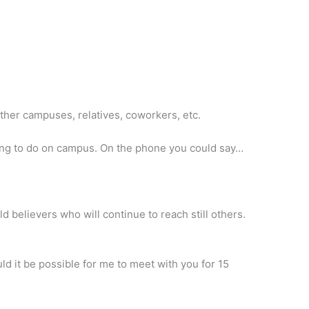
other campuses, relatives, coworkers, etc.
eking to do on campus. On the phone you could say…
d believers who will continue to reach still others.
ld it be possible for me to meet with you for 15