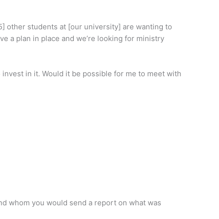
] other students at [our university] are wanting to
ve a plan in place and we’re looking for ministry
nvest in it. Would it be possible for me to meet with
 and whom you would send a report on what was