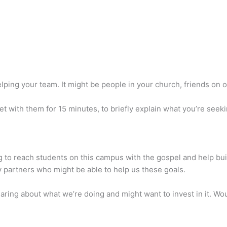
elping your team. It might be people in your church, friends on 
eet with them for 15 minutes, to briefly explain what you’re se
ng to reach students on this campus with the gospel and help buil
y partners who might be able to help us these goals.
aring about what we’re doing and might want to invest in it. Wou